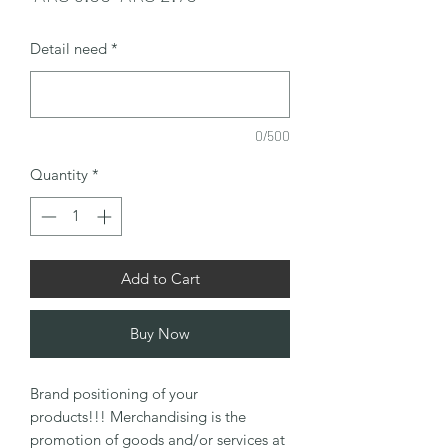
Price
Price
Detail need
*
0/500
Quantity
*
Add to Cart
Buy Now
Brand positioning of your
products!!! Merchandising is the
promotion of goods and/or services at