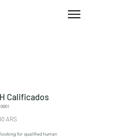
 Calificados
10001
Precio
00 ARS
looking for qualified human 