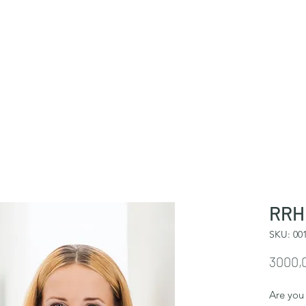
RRHH
SKU: 00
3000,
Are you 