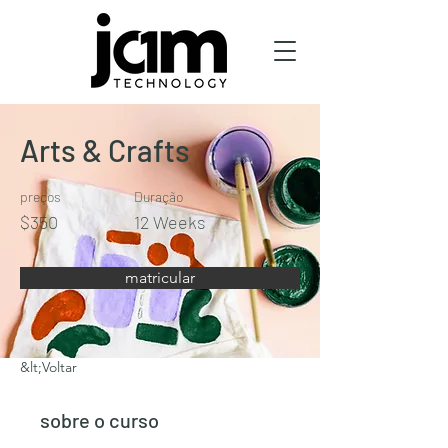
Arts & Crafts
preços
Duração
$350
12 Weeks
matricular
&lt;Voltar
sobre o curso