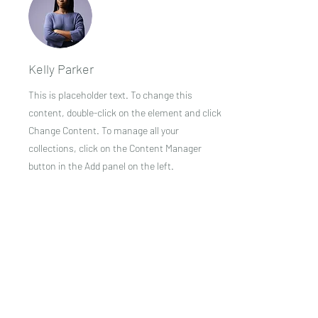
Kelly Parker
This is placeholder text. To change this
content, double-click on the element and click
Change Content. To manage all your
collections, click on the Content Manager
button in the Add panel on the left.