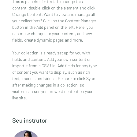
This is placeholder text. To change this 
content, double-click on the element and click 
Change Content. Want to view and manage all 
your collections? Click on the Content Manager 
button in the Add panel on the left. Here, you 
can make changes to your content, add new 
fields, create dynamic pages and more.
Your collection is already set up for you with 
fields and content. Add your own content or 
import it from a CSV file. Add fields for any type 
of content you want to display, such as rich 
text, images, and videos. Be sure to click Sync 
after making changes in a collection, so 
visitors can see your newest content on your 
live site. 
Seu instrutor